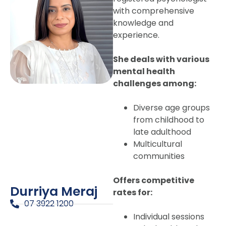
with comprehensive
knowledge and
experience.
She deals with various
mental health
challenges among:
Diverse age groups
from childhood to
late adulthood
Multicultural
communities
Offers competitive
Durriya Meraj
rates for:
07 3922 1200
Individual sessions