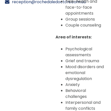
Tele-health and
reception@rochedaledoctors.com.au
face-to-face
appointments
Group sessions
Couple counseling
Area of interests:
Psychological
assessments
Grief and trauma
Mood disorders and
emotional
dysregulation
Anxiety
Behavioral
challenges
Interpersonal and
family conflicts