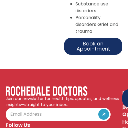
Substance use
disorders
Personality
disorders Grief and
trauma
Book an
Appointment
Q
R
Join our newsletter for health tips, updates, and wellness
Pr
Li
insights—straight to your inbox.
Po
Ab
O
Us
H
Follow Us