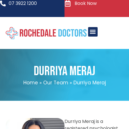
07 3922 1200
Book Now
Durriya Meraj
Home
»
Our Team
»
Durriya Meraj
Durriya Meraj is a
registered psychologist